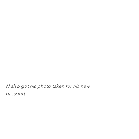
N also got his photo taken for his new 
passport