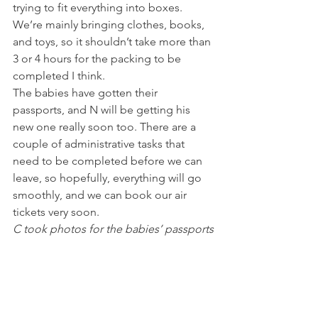
trying to fit everything into boxes. 
We’re mainly bringing clothes, books, 
and toys, so it shouldn’t take more than 
3 or 4 hours for the packing to be 
completed I think.
The babies have gotten their 
passports, and N will be getting his 
new one really soon too. There are a 
couple of administrative tasks that 
need to be completed before we can 
leave, so hopefully, everything will go 
smoothly, and we can book our air 
tickets very soon.
C took photos for the babies’ passports