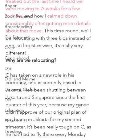
freaked out the last time I heard we 
Bogor
were moving to Australia for a few 
months
, and how I 
calmed down 
Book Reviews
considerably after getting more details 
Breastfeeding
about that move
. This time round, we’ll 
Confinement
be relocating with three kids instead of 
one, so logistics wise, it’s really very 
Craft
different! 
Couplehood
Why are we relocating?
Didi
C has taken on a new role in his 
Didi and Meimei
company, and is currently based in 
Discount Codes
Jakarta. He’s been shuttling between 
Jakarta and Singapore since the first 
DIY
quarter of this year, because my gynae 
Education
didn’t approve of our original plan of 
me being in Jakarta for my second 
Features
trimester. It’s been really tough on C, as 
Feeding
he has had to fly there every Monday 