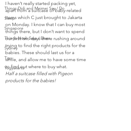
I haven’t really started packing yet, 
Things Didi and Meimei Say / Do
apart from a suitcase of baby-related 
items which C just brought to Jakarta 
Sleep
on Monday. I know that I can buy most 
Singapore
things there, but I don’t want to spend 
Things Noah Says / Does
our first two days there rushing around 
trying to find the right products for the 
Sydney
babies. These should last us for a 
Tips
while, and allow me to have some time 
to find out where to buy what.
Yogyakarta
Half a suitcase filled with Pigeon 
products for the babies!