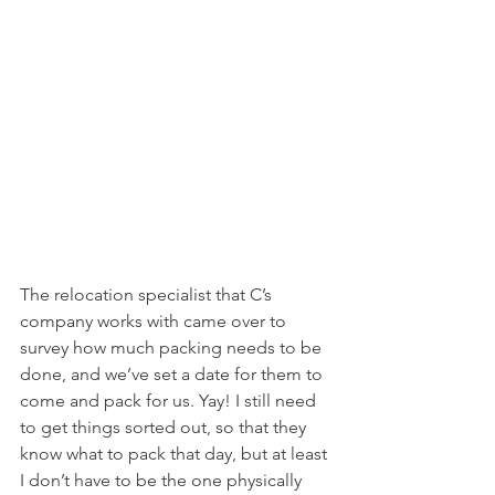
The relocation specialist that C’s 
company works with came over to 
survey how much packing needs to be 
done, and we’ve set a date for them to 
come and pack for us. Yay! I still need 
to get things sorted out, so that they 
know what to pack that day, but at least 
I don’t have to be the one physically 