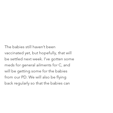
The babies still haven’t been 
vaccinated yet, but hopefully, that will 
be settled next week. I’ve gotten some 
meds for general ailments for C, and 
will be getting some for the babies 
from our PD. We will also be flying 
back regularly so that the babies can 
get vaccinated here in Singapore, as 
we both prefer to have our PD doing 
the injections, as well as monitoring 
their growth and development.