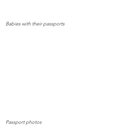
Babies with their passports
Passport photos