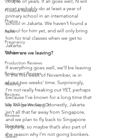
Penang
couple of years. If all goes well, N will 
most probably do at least a year of 
Product Reviews
primary school in an international 
Photos
school in Jakarta. We haven’t found a 
school for him yet, and will only bring 
Perth
him for trial classes when we get to 
Pregnancy
Jakarta.
Random
When are we leaving?
Production Reviews
If everything goes well, we’ll be leaving 
Restaurant Reviews
in the first week of November, ie in 
about two weeks’ time. Surprisingly, 
Reading
I’m not really freaking out YET, perhaps 
Recipes
because I’ve known for a long time that 
we will be moving. Honestly, Jakarta 
Silly Things We Say / Do
isn’t all that far away from Singapore, 
Reviews
and we plan to fly back to Singapore 
Shopping
regularly, so maybe that’s also part of 
the reason why I’m not going bonkers. 
Taiwan