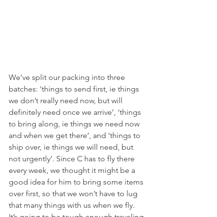
We’ve split our packing into three 
batches: ‘things to send first, ie things 
we don’t really need now, but will 
definitely need once we arrive’, ‘things 
to bring along, ie things we need now 
and when we get there’, and ‘things to 
ship over, ie things we will need, but 
not urgently’. Since C has to fly there 
every week, we thought it might be a 
good idea for him to bring some items 
over first, so that we won’t have to lug 
that many things with us when we fly. 
It’s going to be tough enough traveling 