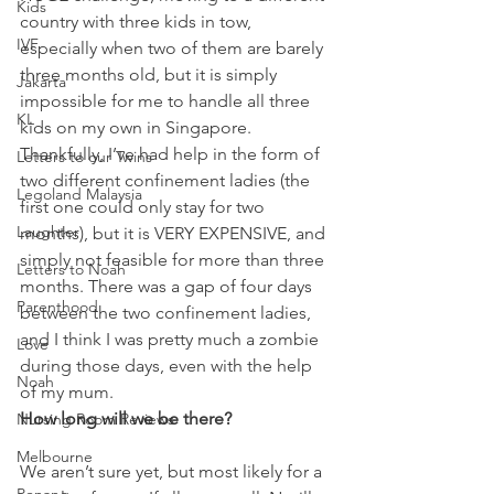
Kids
country with three kids in tow, 
IVF
especially when two of them are barely 
three months old, but it is simply 
Jakarta
impossible for me to handle all three 
KL
kids on my own in Singapore. 
Thankfully, I’ve had help in the form of 
Letters to our Twins
two different confinement ladies (the 
Legoland Malaysia
first one could only stay for two 
Laughter
months), but it is VERY EXPENSIVE, and 
simply not feasible for more than three 
Letters to Noah
months. There was a gap of four days 
Parenthood
between the two confinement ladies, 
and I think I was pretty much a zombie 
Love
during those days, even with the help 
Noah
of my mum.
How long will we be there?
Nursing Room Reviews
Melbourne
We aren’t sure yet, but most likely for a 