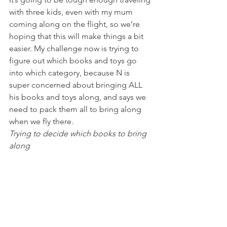
with three kids, even with my mum 
coming along on the flight, so we’re 
hoping that this will make things a bit 
easier. My challenge now is trying to 
figure out which books and toys go 
into which category, because N is 
super concerned about bringing ALL 
his books and toys along, and says we 
need to pack them all to bring along 
when we fly there.
Trying to decide which books to bring 
along