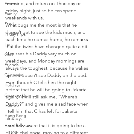
morning, and return on Thursday or 
Events
Friday night, just so he can spend 
Family
weekends with us.
Food
What bugs me the most is that he 
doesn’t get to see the kids much, and 
Friday Flips
each time he comes home, he remarks 
Fun
that the twins have changed quite a bit. 
N misses his Daddy very much on 
God
weekdays, and Monday mornings are 
Friends
always the toughest, because he wakes 
Giveaways
up and doesn’t see Daddy on the bed. 
Even though C tells him the night 
Holidays
before that he will be going to Jakarta 
Growing Up
again, N will still ask me, “Where’s 
Daddy?” and gives me a sad face when 
Home
I tell him that C has left for Jakarta 
Hong Kong
already.
I am fully aware that it is going to be a 
Hotel Reviews
HUGE challenge, moving to a different 