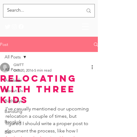
Post
All Posts
GWTT
All Posts
Oct 20, 2016
5 min read
Relocating
Adelaide
with Three
About Us
Kids
Birthdays
I’ve casually mentioned our upcoming 
Bandung
relocation a couple of times, but 
Bangkok
figured I should write a proper post to 
document the process, like how I 
Bali