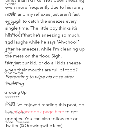
times than I’d like. He’s been sneezing 
Events
even more frequently due to his runny 
Family
nose, and my reflexes just aren’t fast 
enough to catch the sneezes every 
Food
single time. The little boy thinks it’s 
Friday Flips
hilarious that he’s sneezing so much, 
and laughs while he says ‘Ah-choo!’ 
Fun
after he sneezes, while I’m cleaning up 
God
the mess on the floor. Sigh.
Friends
Is it just our kid, or do all kids sneeze 
when their mouths are full of food?
Giveaways
Pretending to wipe his nose after 
Holidays
sneezing 
Growing Up
*******
Home
If you’ve enjoyed reading this post, do 
like 
my Facebook page here
 to get 
Hong Kong
updates. You can also follow me on 
Hotel Reviews
Twitter (@GrowingwtheTans), 