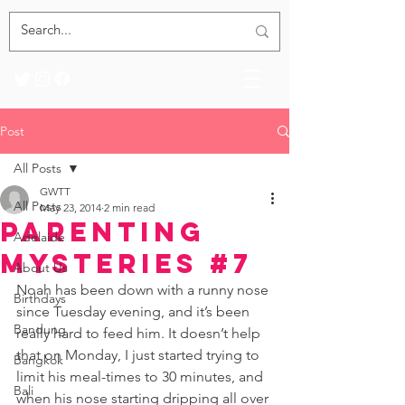
Post
All Posts
GWTT
All Posts
May 23, 2014
2 min read
Parenting
Adelaide
Mysteries #7
About Us
Noah has been down with a runny nose 
Birthdays
since Tuesday evening, and it’s been 
Bandung
really hard to feed him. It doesn’t help 
that on Monday, I just started trying to 
Bangkok
limit his meal-times to 30 minutes, and 
Bali
when his nose starting dripping all over 