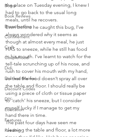
the place on Tuesday evening, I knew I 
Bogor
had to go back to the usual long 
Book Reviews
meals, until he recovers. 
Breastfeeding
Even before he caught this bug, I’ve 
always wondered why it seems as 
Confinement
though at almost every meal, he just 
Craft
HAS to sneeze, while he still has food 
in his mouth. I’ve learnt to watch for the 
Couplehood
tell-tale scrunching up of his nose, and 
Didi
rush to cover his mouth with my hand, 
Didi and Meimei
so that the food doesn’t spray all over 
the table and floor. I should really be 
Discount Codes
using a piece of cloth or tissue paper 
DIY
to ‘catch’ his sneeze, but I consider 
myself lucky if I manage to get my 
Education
hand there in time.
Features
The past four days have seen me 
cleaning the table and floor, a lot more 
Feeding