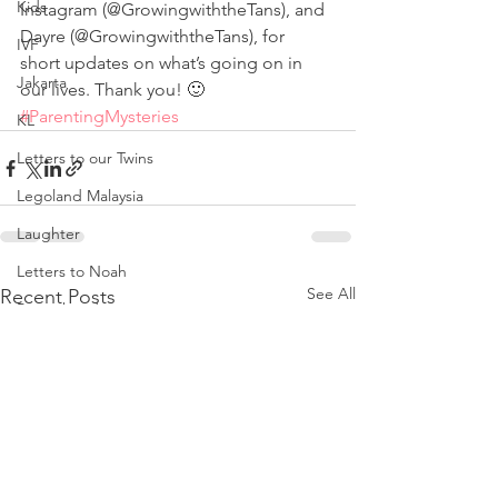
Kids
Instagram (@GrowingwiththeTans), and 
Dayre (@GrowingwiththeTans), for 
IVF
short updates on what’s going on in 
Jakarta
our lives. Thank you! 🙂
#ParentingMysteries
KL
Letters to our Twins
Legoland Malaysia
Laughter
Letters to Noah
See All
Recent Posts
Parenthood
Love
Noah
Nursing Room Reviews
Melbourne