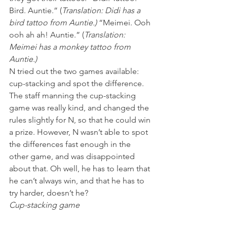
Bird. Auntie.” (
Translation: Didi has a 
bird tattoo from Auntie.) 
“Meimei. Ooh 
ooh ah ah! Auntie.” (
Translation: 
Meimei has a monkey tattoo from 
Auntie.) 
N tried out the two games available: 
cup-stacking and spot the difference. 
The staff manning the cup-stacking 
game was really kind, and changed the 
rules slightly for N, so that he could win 
a prize. However, N wasn’t able to spot 
the differences fast enough in the 
other game, and was disappointed 
about that. Oh well, he has to learn that 
he can’t always win, and that he has to 
try harder, doesn’t he?
Cup-stacking game