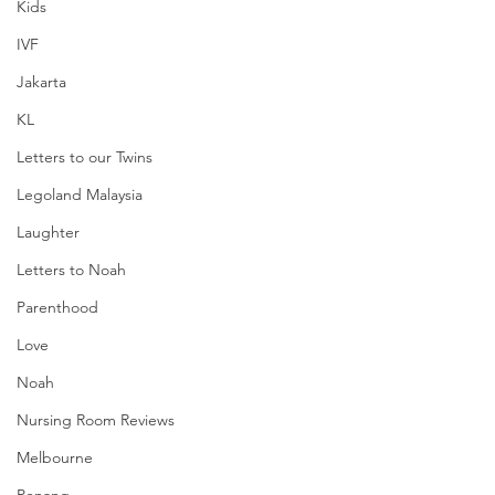
Kids
IVF
Jakarta
KL
Letters to our Twins
Legoland Malaysia
Laughter
Letters to Noah
Parenthood
Love
Noah
Nursing Room Reviews
Melbourne