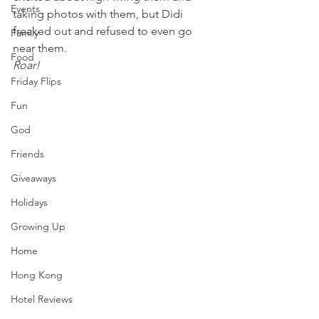
Events
taking photos with them, but Didi 
freaked out and refused to even go 
Family
near them.
Food
Roar!
Friday Flips
Fun
God
Friends
Giveaways
Holidays
Growing Up
Home
Hong Kong
Hotel Reviews