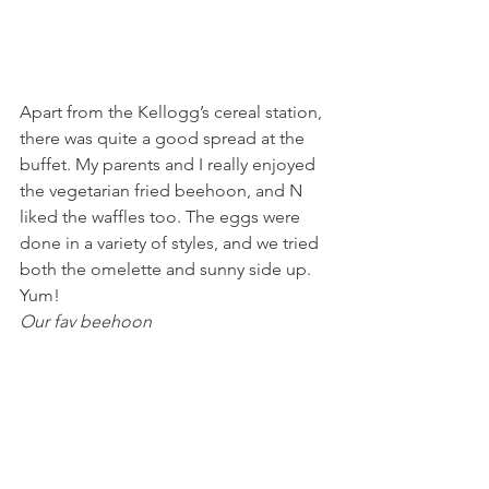
Apart from the Kellogg’s cereal station, 
there was quite a good spread at the 
buffet. My parents and I really enjoyed 
the vegetarian fried beehoon, and N 
liked the waffles too. The eggs were 
done in a variety of styles, and we tried 
both the omelette and sunny side up. 
Yum!
Our fav beehoon