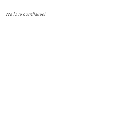
We love cornflakes!