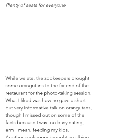
Plenty of seats for everyone 
While we ate, the zookeepers brought 
some orangutans to the far end of the 
restaurant for the photo-taking session. 
What I liked was how he gave a short 
but very informative talk on orangutans, 
though I missed out on some of the 
facts because I was too busy eating, 
erm I mean, feeding my kids.
Another zookeeper brought an albino 