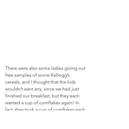
There were also some ladies giving out 
free samples of some Kellogg’s 
cereals, and I thought that the kids 
wouldn’t want any, since we had 
just 
finished our breakfast, but they each 
wanted a cup of cornflakes again! In 
fact, they took a cup of cornflakes each 
time we passed the booth that day, 
and kept wanting more. Looks like I’ll 