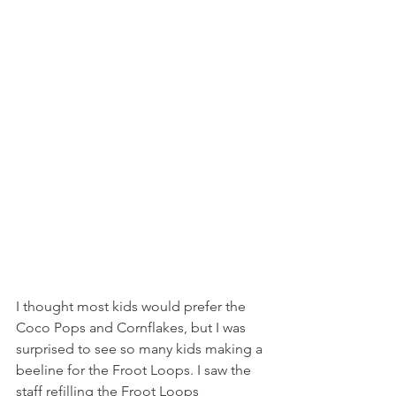
I thought most kids would prefer the 
Coco Pops and Cornflakes, but I was 
surprised to see so many kids making a 
beeline for the Froot Loops. I saw the 
staff refilling the Froot Loops 