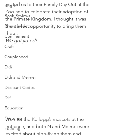
invited us to their Family Day Out at the 
Bogor
Zoo and to celebrate their adoption of 
Book Reviews
the Primate Kingdom, I thought it was 
Breastfeeding
the perfect opportunity to bring them 
there.
Confinement
We got jio-ed!
Craft
Couplehood
Didi
Didi and Meimei
Discount Codes
DIY
Education
Features
We met the Kellogg’s mascots at the 
entrance, and both N and Meimei were 
Feeding
excited about high-fiving them and 