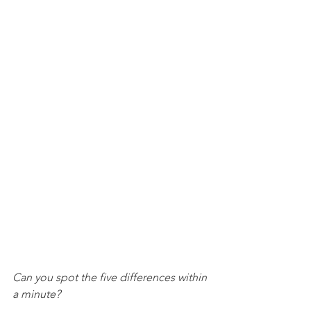
Can you spot the five differences within 
a minute? 