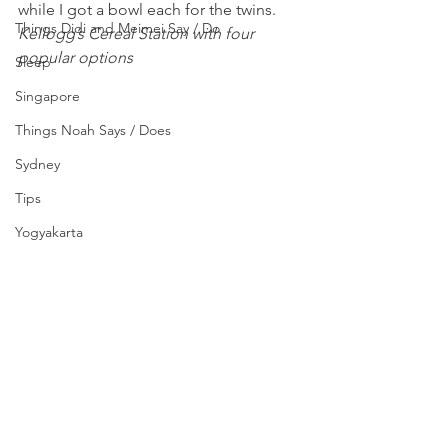
while I got a bowl each for the twins.
Things Didi and Meimei Say / Do
Kellogg’s Cereal Station with four 
popular options 
Sleep
Singapore
Things Noah Says / Does
Sydney
Tips
Yogyakarta