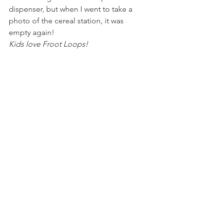
dispenser, but when I went to take a 
photo of the cereal station, it was 
empty again!
Kids love Froot Loops!