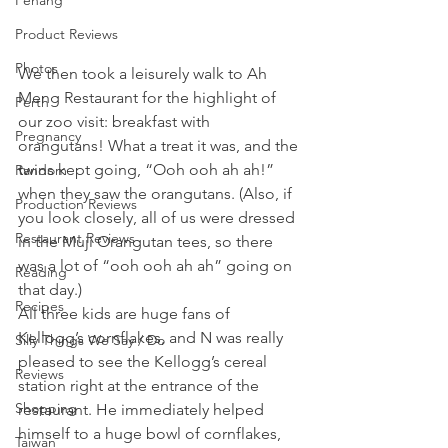
Penang
Product Reviews
Photos
We then took a leisurely walk to Ah 
Meng Restaurant for the highlight of 
Perth
our zoo visit: breakfast with 
Pregnancy
orangutans! What a treat it was, and the 
twins kept going, “Ooh ooh ah ah!” 
Random
when they saw the orangutans. (Also, if 
Production Reviews
you look closely, all of us were dressed 
Restaurant Reviews
in the Muji Orangutan tees, so there 
was a lot of “ooh ooh ah ah” going on 
Reading
that day.)
Recipes
All three kids are huge fans of 
Kellogg’s cornflakes, and N was really 
Silly Things We Say / Do
pleased to see the Kellogg’s cereal 
Reviews
station right at the entrance of the 
Shopping
restaurant. He immediately helped 
himself to a huge bowl of cornflakes, 
Taiwan