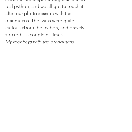
ball python, and we all got to touch it 
after our photo session with the 
orangutans. The twins were quite 
curious about the python, and bravely 
stroked it a couple of times.
My monkeys with the orangutans 