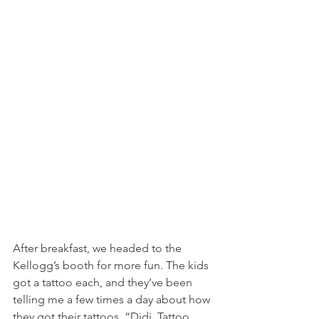
After breakfast, we headed to the 
Kellogg’s booth for more fun. The kids 
got a tattoo each, and they’ve been 
telling me a few times a day about how 
they got their tattoos. “Didi. Tattoo. 