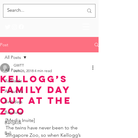
Post
All Posts
GWTT
All Posts
Jun 26, 2018
4 min read
Kellogg’s
Adelaide
Family Day
About Us
Out at the
Birthdays
Zoo
Bandung
[Media Invite]
Bangkok
The twins have never been to the 
Bali
Singapore Zoo, so when Kellogg’s 