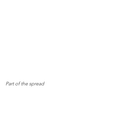
Part of the spread