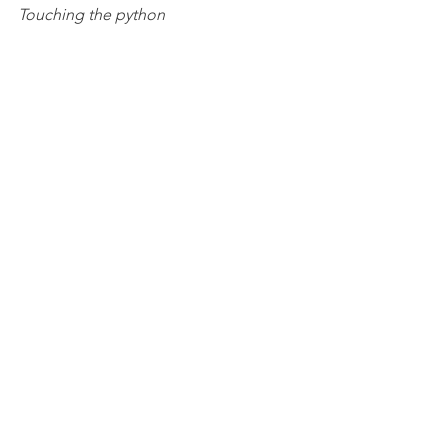
Touching the python 