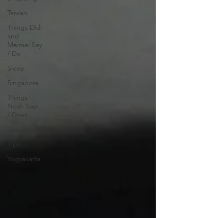
Taiwan
Things Didi
and
Meimei Say
/ Do
Sleep
Singapore
Things
Noah Says
/ Does
Sydney
Tips
Yogyakarta