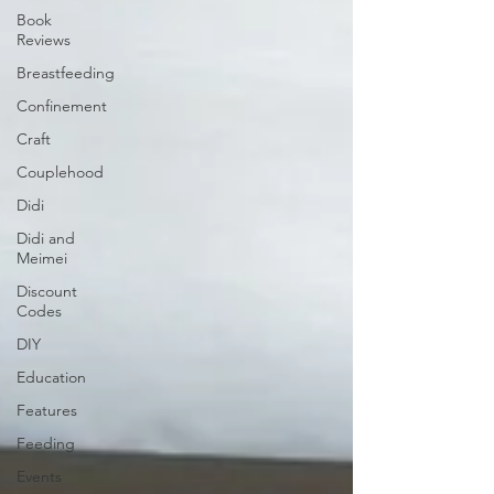
Book
Reviews
Breastfeeding
Confinement
Craft
Couplehood
Didi
Didi and
Meimei
Discount
Codes
DIY
Education
Features
Feeding
Events