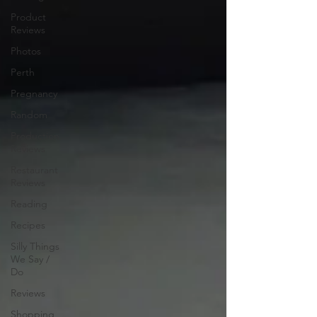
Product
Reviews
Photos
Perth
Pregnancy
Random
Production
Reviews
Restaurant
Reviews
Reading
Recipes
Silly Things
We Say /
Do
Reviews
Shopping