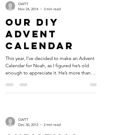
GWTT
Nov 24, 2014
3 min read
Our DIY
Advent
Calendar
This year, I’ve decided to make an Advent
Calendar for Noah, as I figured he’s old
enough to appreciate it. He’s more than
happy to...
GWTT