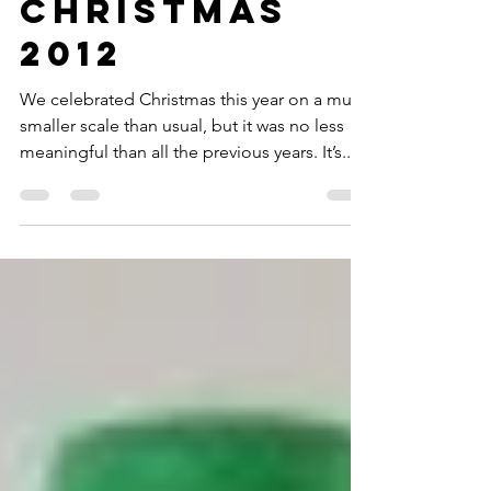
Dec 30, 2012
2 min read
Christmas
2012
We celebrated Christmas this year on a much
smaller scale than usual, but it was no less
meaningful than all the previous years. It’s...