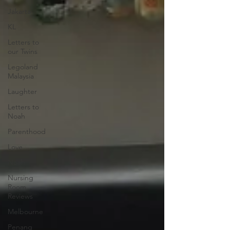
Jakarta
KL
Letters to
our Twins
Legoland
Malaysia
Laughter
Letters to
Noah
Parenthood
Love
Noah
Nursing
Room
Reviews
Melbourne
Penang