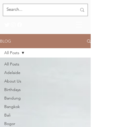
BLOG
All Posts
All Posts
Adelaide
About Us
Birthdays
Bandung
Bangkok
Bali
Bogor