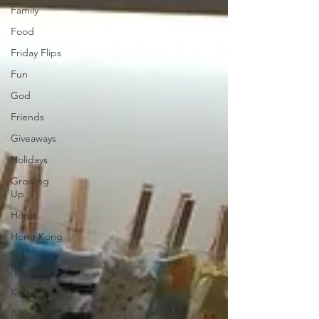
Family
Food
Friday Flips
Fun
God
Friends
Giveaways
Holidays
Growing
Up
Home
Hong Kong
Hotel
Reviews
Kids
IVF