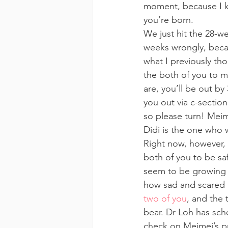
moment, because I kn
you’re born.
We just hit the 28-w
weeks wrongly, becau
what I previously th
the both of you to m
are, you’ll be out by
you out via c-section
so please turn! Meime
Didi is the one who wi
Right now, however, 
both of you to be saf
seem to be growing v
how sad and scared 
two of you
, and the 
bear. Dr Loh has sch
check on Meimei’s pr