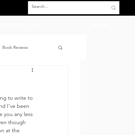
Contact Us
BLOG
Book Reviews
count Codes
DIY
God
Friends
ing to write to 
nd I’ve been 
e you any less 
even though 
n at the 