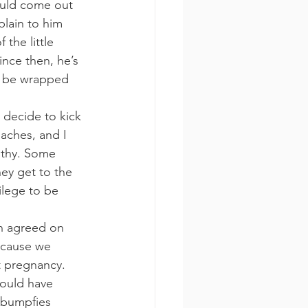
ould come out 
plain to him 
the little 
nce then, he’s 
t be wrapped 
decide to kick 
aches, and I 
althy. Some 
ey get to the 
vilege to be 
n agreed on 
ecause we 
t pregnancy. 
could have 
 bumpfies 