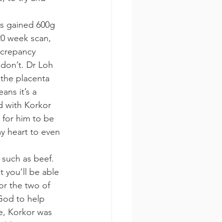
s gained 600g 
20 week scan, 
screpancy 
don’t. Dr Loh 
 the placenta 
ans it’s a 
 with Korkor 
 for him to be 
my heart to even 
such as beef. 
t you’ll be able 
or the two of 
God to help 
e, Korkor was 