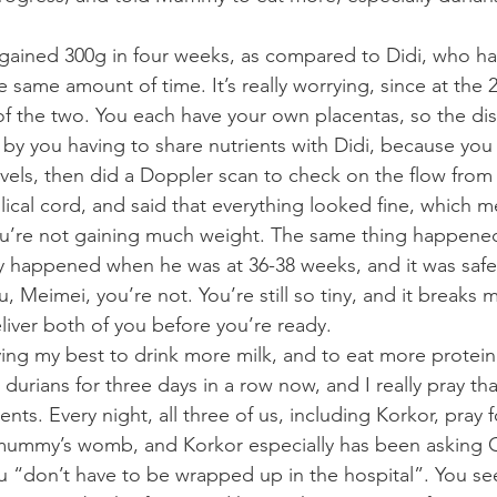
gained 300g in four weeks, as compared to Didi, who ha
e same amount of time. It’s really worrying, since at the 
of the two. You each have your own placentas, so the di
by you having to share nutrients with Didi, because you 
evels, then did a Doppler scan to check on the flow from
lical cord, and said that everything looked fine, which me
ou’re not gaining much weight. The same thing happened
nly happened when he was at 36-38 weeks, and it was safe
, Meimei, you’re not. You’re still so tiny, and it breaks 
liver both of you before you’re ready.
g my best to drink more milk, and to eat more protein 
 durians for three days in a row now, and I really pray tha
nts. Every night, all three of us, including Korkor, pray f
 mummy’s womb, and Korkor especially has been asking 
u “don’t have to be wrapped up in the hospital”. You se