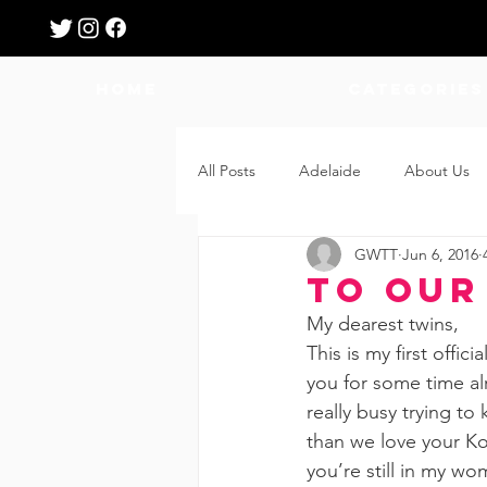
HOME
Categories
All Posts
Adelaide
About Us
GWTT
Jun 6, 2016
Breastfeeding
Confinement
To Our
My dearest twins,
Education
Features
Fee
This is my first offi
you for some time alr
really busy trying to
Giveaways
Holidays
Gro
than we love your Ko
you’re still in my wo