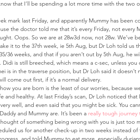
ow that I’ll be spending a lot more time with the two of
eek mark last Friday, and apparently Mummy has been co
se the doctor told me that it’s every Friday, not every 
ought. Oops. So we are at 28w3d now, not 28w. We’ve be
ake it to the 37th week, ie 5th Aug, but Dr Loh told us t
 35/36 weeks, and that if you aren’t out by 5th Aug, he wil
. Didi is still breeched, which means a c-sec, unless you 
i is in the traverse position, but Dr Loh said it doesn’t m
ll come out first, if it’s a normal delivery.
how you are born is the least of our worries, because we
e and healthy. At last Friday’s scan, Dr Loh noticed tha
ery well, and even said that you might be sick. You can
Daddy and Mummy are. It’s been a 
really tough journey 
thought of something being wrong with you is just too m
eduled us for another check-up in two weeks instead of t
ogress, and told Mummy to eat more, especially durians,