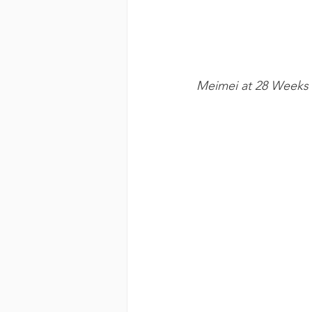
Meimei at 28 Weeks