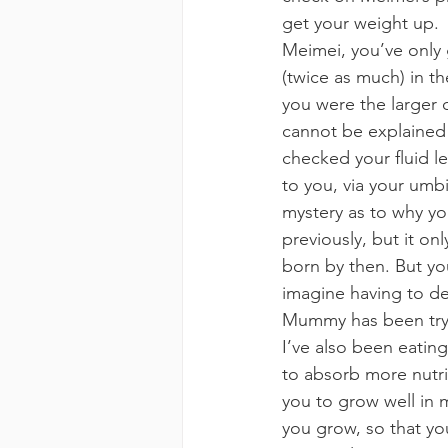
get your weight up.
Meimei, you’ve only 
(twice as much) in th
you were the larger 
cannot be explained 
checked your fluid l
to you, via your umbi
mystery as to why y
previously, but it o
born by then. But you
imagine having to de
Mummy has been tryin
I’ve also been eating
to absorb more nutrie
you to grow well in
you grow, so that yo