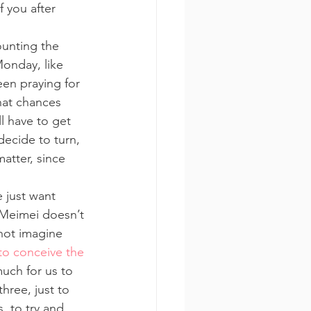
 you after 
unting the 
Monday, like 
en praying for 
hat chances 
l have to get 
decide to turn, 
atter, since 
 just want 
t Meimei doesn’t 
not imagine 
to conceive the 
uch for us to 
hree, just to 
 to try and 