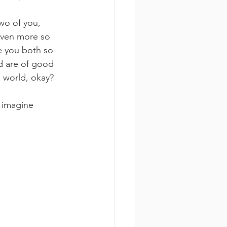
wo of you, 
even more so 
e you both so 
d are of good 
 world, okay? 
 imagine 