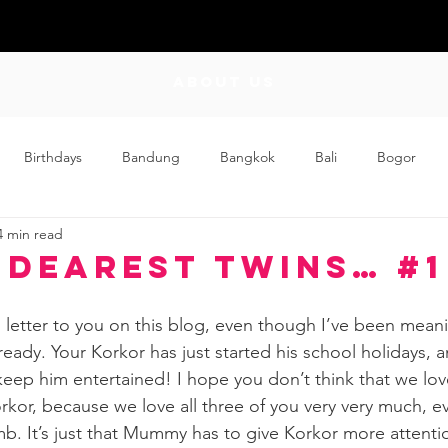
ABOUT US
Birthdays
Bandung
Bangkok
Bali
Bogor
4 min read
Craft
Couplehood
Didi
Didi and Meimei
Dis
 Dearest Twins… #1
ding
Events
Family
Food
Friday Flips
Fun
cial letter to you on this blog, even though I’ve been mean
eady. Your Korkor has just started his school holidays, a
 keep him entertained! I hope you don’t think that we lov
wing Up
Home
rkor, because we love all three of you very very much, 
mb. It’s just that Mummy has to give Korkor more attentio