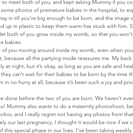
er to meet both of you, and kept asking Mummy if you c
m some photos of premature babies in the hospital, to ex
ay in till you’re big enough to be born, and the image of 
 up in plastic to keep them warm has stuck with him. Si
let both of you grow inside my womb, so that you won’
se babies.
wo of you moving around inside my womb, even when you 
, because all the partying inside reassures me. My back 
y at night, but it’s okay, as long as you are safe and he
hey can’t wait for their babies to be born by the time th
’m in no hurry at all, because it’s been such a joy and pri
be done before the two of you are born. We haven’t eve
ou! Mummy also wants to do a maternity photoshoot, b
orkor, and I really regret not having any photos from tha
ely our last pregnancy, I thought it would be nice if we 
 this special phase in our lives. I’ve been taking weekly