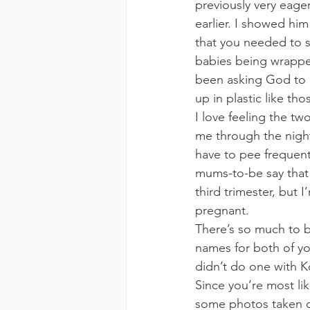
previously very eag
earlier. I showed hi
that you needed to st
babies being wrapped
been asking God to 
up in plastic like tho
I love feeling the t
me through the night
have to pee frequentl
mums-to-be say that t
third trimester, but I
pregnant.
There’s so much to 
names for both of y
didn’t do one with K
Since you’re most lik
some photos taken of