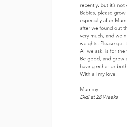
recently, but it’s not
Babies, please grow
especially after Mu
after we found out 
very much, and we ne
weights. Please get 
All we ask, is for th
Be good, and grow a
having either or bot
With all my love,
Mummy
Didi at 28 Weeks