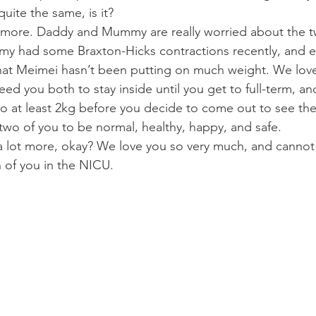
 quite the same, is it?
 more. Daddy and Mummy are really worried about the t
mmy had some Braxton-Hicks contractions recently, and 
that Meimei hasn’t been putting on much weight. We lov
ed you both to stay inside until you get to full-term, an
to at least 2kg before you decide to come out to see the
e two of you to be normal, healthy, happy, and safe.
 lot more, okay? We love you so very much, and cannot
h of you in the NICU.