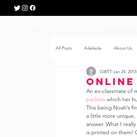
HOME
Categories
All Posts
Adelaide
About Us
GWTT
Jan 24, 2013
Breastfeeding
Confinement
Online
An ex-classmate of m
Education
Features
Fee
packets
 which her h
This being Noah’s fi
a little more unique,
Giveaways
Holidays
Gro
answer. What I really
is printed on them! O