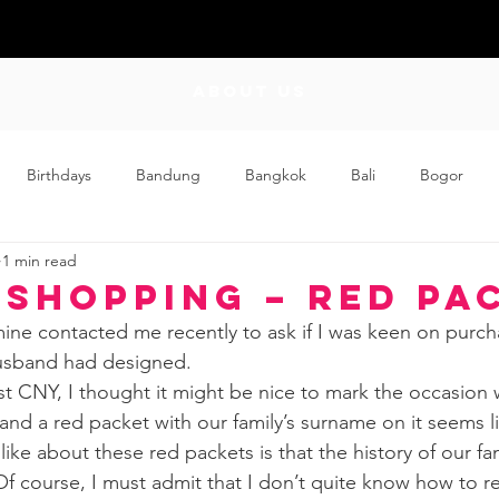
ABOUT US
Birthdays
Bandung
Bangkok
Bali
Bogor
1 min read
Craft
Couplehood
Didi
Didi and Meimei
Dis
 Shopping – Red Pa
ine contacted me recently to ask if I was keen on purc
ding
Events
Family
Food
Friday Flips
Fun
usband had designed.
rst CNY, I thought it might be nice to mark the occasion
 and a red packet with our family’s surname on it seems l
wing Up
Home
 like about these red packets is that the history of our fa
f course, I must admit that I don’t quite know how to re