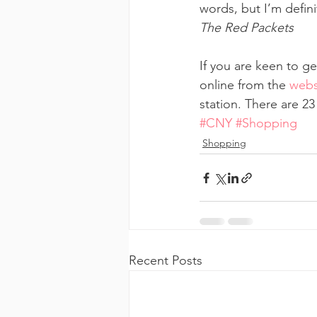
words, but I’m defini
The Red Packets
If you are keen to g
online from the 
webs
station. There are 2
#CNY
#Shopping
Shopping
Recent Posts