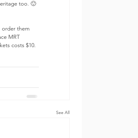
eritage too. 🙂
n order them 
lace MRT 
kets costs $10.
See All