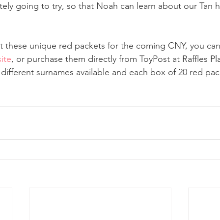
tely going to try, so that Noah can learn about our Tan h
et these unique red packets for the coming CNY, you ca
ite
, or purchase them directly from ToyPost at Raffles P
3 different surnames available and each box of 20 red pac