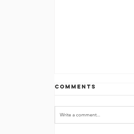
Comments
Write a comment...
Homelearning