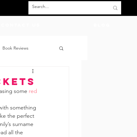
Contact Us
BLOG
Book Reviews
count Codes
DIY
ckets
hasing some 
red 
God
Friends
 with something 
ike the perfect 
mily’s surname 
ad all the 