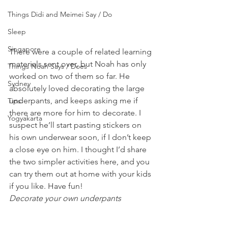
Things Didi and Meimei Say / Do
Sleep
Singapore
There were a couple of related learning 
materials sent over, but Noah has only 
Things Noah Says / Does
worked on two of them so far. He 
Sydney
absolutely loved decorating the large 
underpants, and keeps asking me if 
Tips
there are more for him to decorate. I 
Yogyakarta
suspect he’ll start pasting stickers on 
his own underwear soon, if I don’t keep 
a close eye on him. I thought I’d share 
the two simpler activities here, and you 
can try them out at home with your kids 
if you like. Have fun!
Decorate your own underpants