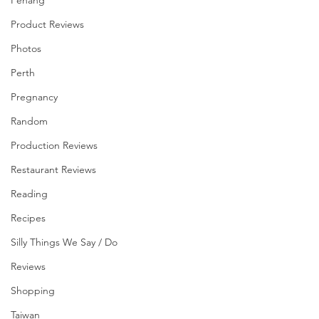
Penang
Product Reviews
Photos
Perth
Pregnancy
Random
Production Reviews
Restaurant Reviews
Reading
Recipes
Silly Things We Say / Do
Reviews
Shopping
Taiwan