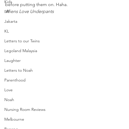
Kids
before putting them on. Haha.
Aliens Love Underpants
IVF
Jakarta
KL
Letters to our Twins
Legoland Malaysia
Laughter
Letters to Noah
Parenthood
Love
Noah
Nursing Room Reviews
Melbourne