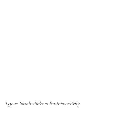
I gave Noah stickers for this activity