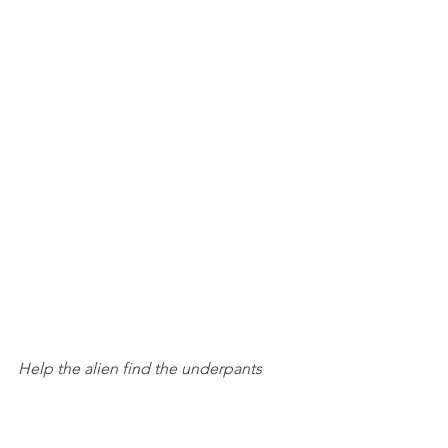
Help the alien find the underpants