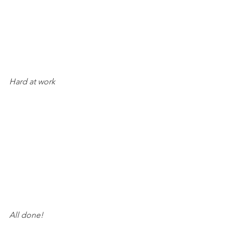
Hard at work
All done!