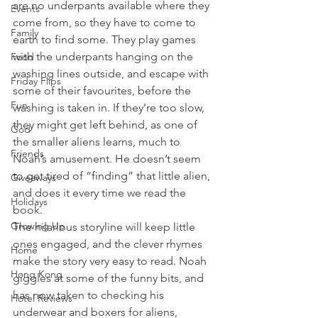
are no underpants available where they 
Events
come from, so they have to come to 
Family
earth to find some. They play games 
with the underpants hanging on the 
Food
washing lines outside, and escape with 
Friday Flips
some of their favourites, before the 
Fun
washing is taken in. If they’re too slow, 
they might get left behind, as one of 
God
the smaller aliens learns, much to 
Friends
Noah’s amusement. He doesn’t seem 
to get tired of “finding” that little alien, 
Giveaways
and does it every time we read the 
Holidays
book.
Growing Up
The hilarious storyline will keep little 
ones engaged, and the clever rhymes 
Home
make the story very easy to read. Noah 
Hong Kong
giggles at some of the funny bits, and 
has now taken to checking his 
Hotel Reviews
underwear and boxers for aliens, 