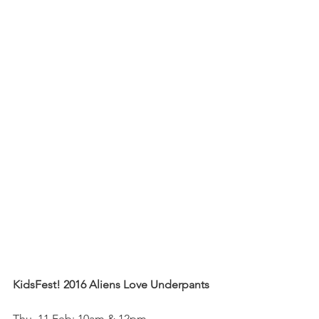
KidsFest! 2016 Aliens Love Underpants
Thu, 11 Feb: 10am & 12pm