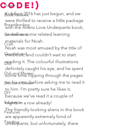
Code!)
Bogor
KidsFest 2016 has just begun, and we 
Book Reviews
were thrilled to receive a little package 
Breastfeeding
with the Aliens Love Underpants book, 
as well as some related learning 
Confinement
materials for Noah. 
Craft
Noah was most amused by the title of 
Couplehood
the book, and couldn’t wait to start 
reading it. The colourful illustrations 
Didi
definitely caught his eye, and he spent 
Didi and Meimei
some time flipping through the pages 
on his own, before asking me to read it 
Discount Codes
to him. I’m pretty sure he likes it, 
DIY
because we’ve read it a couple of 
Education
nights in a row already!
The friendly-looking aliens in this book 
Features
are apparently extremely fond of 
Feeding
underpants, but unfortunately, there 