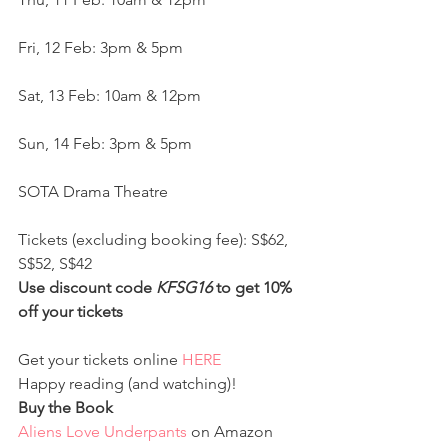
Fri, 12 Feb: 3pm & 5pm
Sat, 13 Feb: 10am & 12pm
Sun, 14 Feb: 3pm & 5pm
SOTA Drama Theatre
Tickets (excluding booking fee): S$62, 
S$52, S$42
Use discount code 
KFSG16
 to get 10% 
off your tickets
Get your tickets online 
HERE
Happy reading (and watching)!
Buy the Book
Aliens Love Underpants
 on Amazon