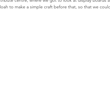
a tribute centre, where we got to look at display boards 
ah to make a simple craft before that, so that we could 