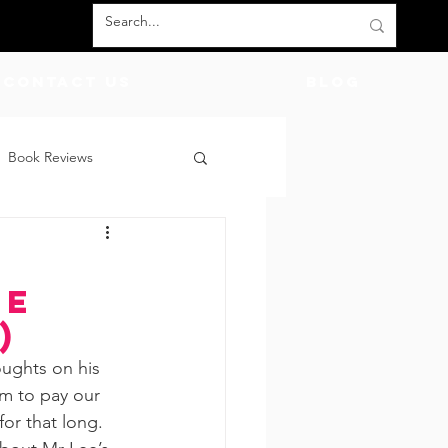
Contact Us
BLOG
Book Reviews
count Codes
DIY
ee
God
Friends
)
ughts on his 
m to pay our 
or that long. 