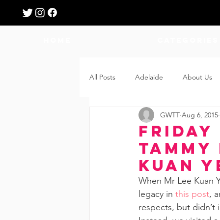
HOME
Categories
All Posts
Adelaide
About Us
GWTT
Aug 6, 2015
Breastfeeding
Confinement
Friday 
Tammy 
Education
Features
Fee
Kuan Y
When Mr Lee Kuan Ye
legacy in 
this post
, 
Giveaways
Holidays
Gro
respects, but didn’t