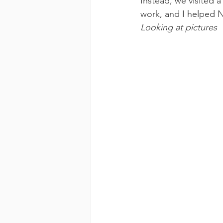
Instead, we visited 
work, and I helped No
Looking at pictures