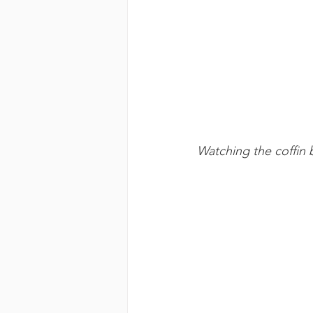
Watching the coffin 