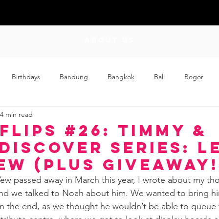
ABOUT US
Birthdays
Bandung
Bangkok
Bali
Bogor
4 min read
Craft
Couplehood
Didi
Didi and Meimei
Dis
Flips #26: Timmy &
DISCOVER Series: L
ding
Events
Family
Food
Friday Flips
Fun
ew (Plus Giveaway!
w passed away in March this year, I wrote about my tho
and we talked to Noah about him. We wanted to bring hi
wing Up
Home
 in the end, as we thought he wouldn’t be able to queue f