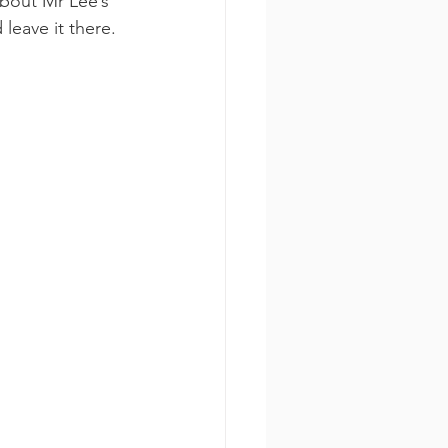
about Mr Lee’s 
leave it there. 