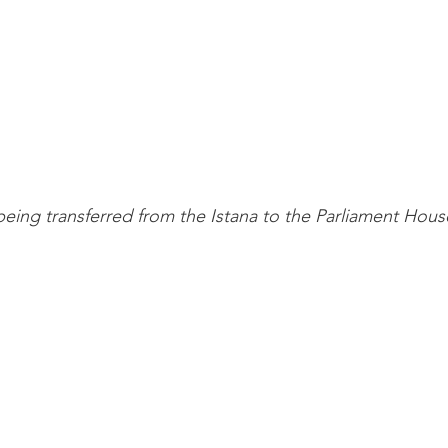
being transferred from the Istana to the Parliament Hous