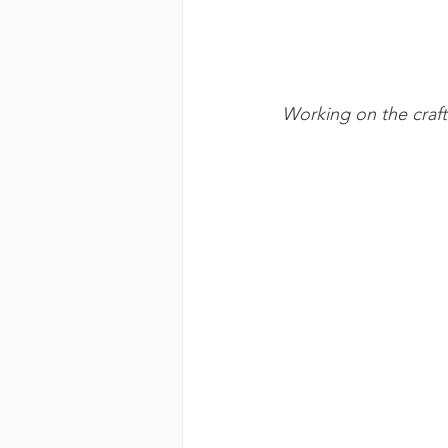
Working on the craft