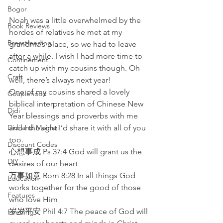
Bogor
Noah was a little overwhelmed by the 
Book Reviews
hordes of relatives he met at my 
Breastfeeding
grandma’s place, so we had to leave 
after a while. I wish I had more time to 
Confinement
catch up with my cousins though. Oh 
Craft
well, there’s always next year! 
One of my cousins shared a lovely 
Couplehood
biblical interpretation of Chinese New 
Didi
Year blessings and proverbs with me 
Didi and Meimei
and I thought I’d share it with all of you 
too. 
Discount Codes
心想事成 Ps 37:4 God will grant us the 
DIY
desires of our heart
万事如意 Rom 8:28 In all things God 
Education
works together for the good of those 
Features
who love Him
岁岁平安 Phil 4:7 The peace of God will 
Feeding