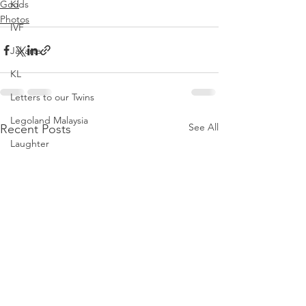
God
Kids
Photos
IVF
Jakarta
KL
Letters to our Twins
Legoland Malaysia
See All
Recent Posts
Laughter
Letters to Noah
Parenthood
Love
Noah
Nursing Room Reviews
Melbourne