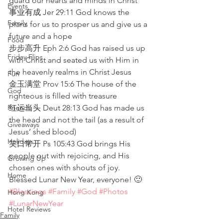
guard our hearts and minds in Christ
Events
事业有成 Jer 29:11 God knows the 
Family
plans for us to prosper us and give us a 
future and a hope
Food
步步高升 Eph 2:6 God has raised us up 
Friday Flips
with Christ and seated us with Him in 
the heavenly realms in Christ Jesus
Fun
金玉满堂 Prov 15:6 The house of the 
God
righteous is filled with treasure
Friends
红运当头 Deut 28:13 God has made us 
the head and not the tail (as a result of 
Giveaways
Jesus’ shed blood)
Holidays
笑口常开 Ps 105:43 God brings His 
people out with rejoicing, and His 
Growing Up
chosen ones with shouts of joy. 
Home
Blessed Lunar New Year, everyone! 🙂
#Blessings
#Family
#God
#Photos
Hong Kong
#LunarNewYear
Hotel Reviews
Family