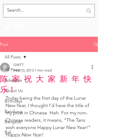
Post
All Posts
GWTT
All Posts
Feb 10, 2013
1 min read
陈 家 祝 大 家 新 年 快
Adelaide
乐！
About Us
Today being the first day of the Lunar 
Birthdays
New Year, I thought I’d have the title of 
Bandung
my post in Chinese. Heh. For my non-
Chinese readers, it means, “The Tans 
Bangkok
wish everyone Happy Lunar New Year!” 
Bali
Happy New Year!